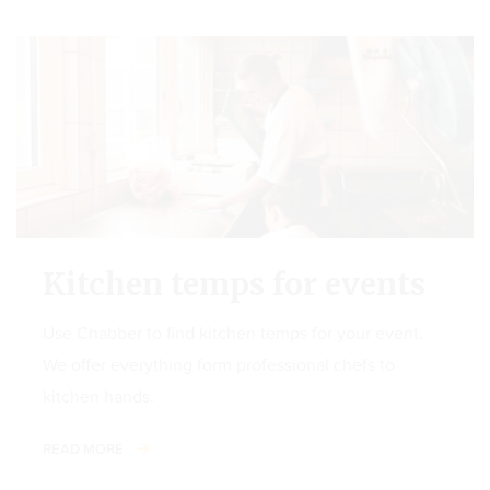
Kitchen temps for events
Use Chabber to find kitchen temps for your event.
We offer everything form professional chefs to
kitchen hands.
READ MORE