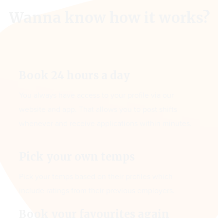
Wanna know how it works?
Book 24 hours a day
You always have access to your profile via our
website and app. That allows you to post shifts
whenever and receive applications within minutes.
Pick your own temps
Pick your temps based on their profiles which
include ratings from their previous employers.
Book your favourites again