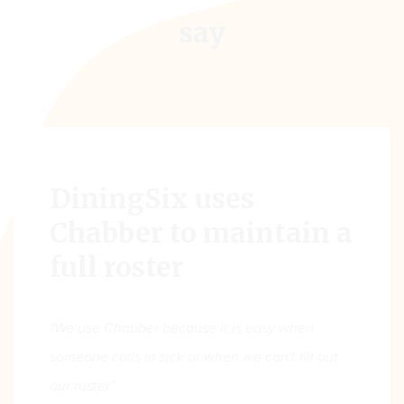
say
DiningSix uses
Chabber to maintain a
full roster
"We use Chabber because it is easy when
someone calls in sick or when we can't fill out
our roster"