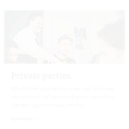
Private parties
With Chabber you'll be able to lean back and enjoy
your own party. We take care of all the practicalities
and allow you to kick back and relax.
READ MORE