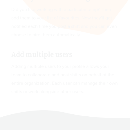
Did you like working with a particular temp? Then
add them to your list of favourites. Now they'll get
notified each time you post a shift and you can even
choose to hire them automatically.
Add multiple users
Adding multiple users to your profile allows your
team to collaborate and post shifts on behalf of the
entire organization. Each user can manage their own
shifts or work alongside other users.