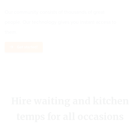
Our community consists of thousands of great
people. Our technology gives you instant access to
them.
Get started!
Hire waiting and kitchen
temps for all occasions