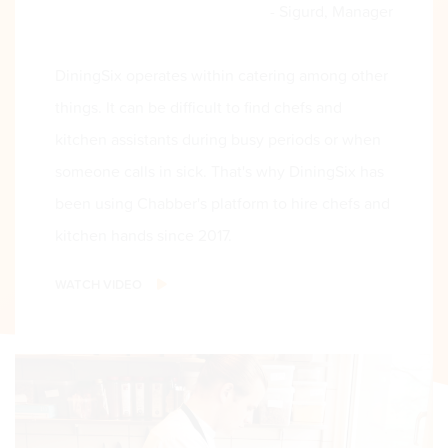
- Sigurd, Manager
DiningSix operates within catering among other
things. It can be difficult to find chefs and
kitchen assistants during busy periods or when
someone calls in sick. That's why DiningSix has
been using Chabber's platform to hire chefs and
kitchen hands since 2017.
WATCH VIDEO