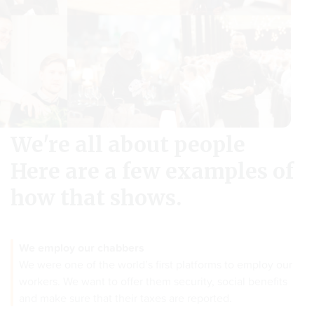
We're all about people
Here are a few examples of
how that shows.
We employ our chabbers
We were one of the world’s first platforms to employ our
workers. We want to offer them security, social benefits
and make sure that their taxes are reported.