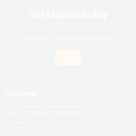
Get started today
Signing up on Chabber is quick, easy and free.
CHABBER
We fight to make being a chabber much more
than just a job. We want to bring people together.
Chabber Danmark ApS 2020 | CVR: 41 25 12 20