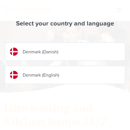
Select your country and language
Denmark
(
Danish
)
Denmark
(
English
)
Hire waiting and
kitchen temps 24/7