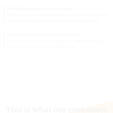
Flexibility should not come at a price
Temps usually exchange personal growth, leadership and
social relationships for flexibility. We’re changing that.
There are humans behind our technology
We’ve got Community Managers dedicated to making
sure that our temps thrive and succeed.
This is what our customers