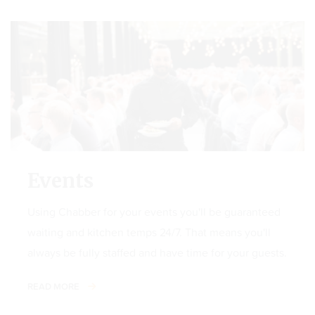
Events
Using Chabber for your events you'll be guaranteed
waiting and kitchen temps 24/7. That means you'll
always be fully staffed and have time for your guests.
READ MORE